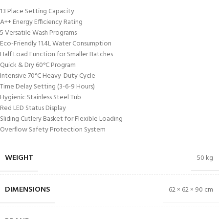
13 Place Setting Capacity
A++ Energy Efficiency Rating
5 Versatile Wash Programs
Eco-Friendly 11.4L Water Consumption
Half Load Function for Smaller Batches
Quick & Dry 60°C Program
Intensive 70°C Heavy-Duty Cycle
Time Delay Setting (3-6-9 Hours)
Hygienic Stainless Steel Tub
Red LED Status Display
Sliding Cutlery Basket for Flexible Loading
Overflow Safety Protection System
WEIGHT
50 kg
DIMENSIONS
62 × 62 × 90 cm