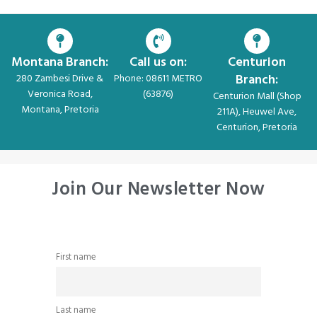
Montana Branch:
Call us on:
Centurion
Branch:
280 Zambesi Drive &
Phone: 08611 METRO
Veronica Road,
(63876)
Centurion Mall (Shop
Montana, Pretoria
211A), Heuwel Ave,
Centurion, Pretoria
Join Our Newsletter Now
First name
Last name