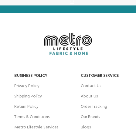
BUSINESS POLICY
CUSTOMER SERVICE
Privacy Policy
Contact Us
Shipping Policy
About Us
Return Policy
Order Tracking
Terms & Conditions
Our Brands
Metro Lifestyle Services
Blogs