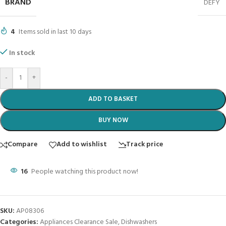
BRAND
DEFY
4
Items sold in last 10 days
In stock
-
+
ADD TO BASKET
BUY NOW
Compare
Add to wishlist
Track price
16
People watching this product now!
SKU:
AP08306
Categories:
Appliances Clearance Sale
,
Dishwashers