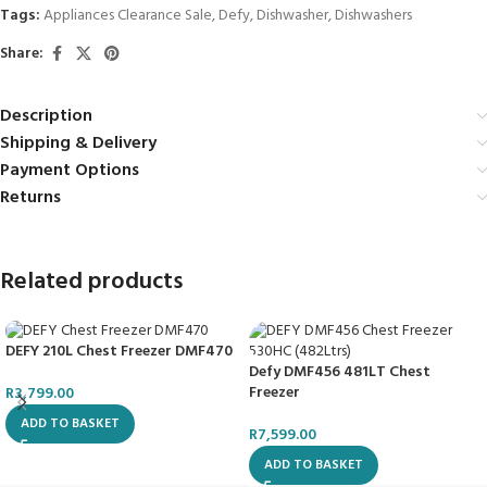
Tags:
Appliances Clearance Sale
,
Defy
,
Dishwasher
,
Dishwashers
Share:
Description
Shipping & Delivery
Payment Options
Returns
Related products
DEFY 210L Chest Freezer DMF470
Defy DMF456 481LT Chest
Freezer
R
3,799.00
ADD TO BASKET
R
7,599.00
ADD TO BASKET