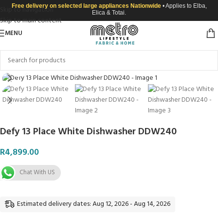
Free delivery on selected large appliances Nationwide
• Applies to Elba,
Skip to navigation
Elica & Totai.
Skip to main content
MENU
Click to enlarge
Defy 13 Place White Dishwasher DDW240
R
4,899.00
Chat With US
Estimated delivery dates: Aug 12, 2026 - Aug 14, 2026