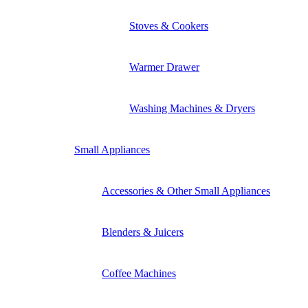
Stoves & Cookers
Warmer Drawer
Washing Machines & Dryers
Small Appliances
Accessories & Other Small Appliances
Blenders & Juicers
Coffee Machines