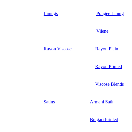
Linings
Pongee Lining
Vilene
Rayon Viscose
Rayon Plain
Rayon Printed
Viscose Blends
Satins
Armani Satin
Bulgari Printed