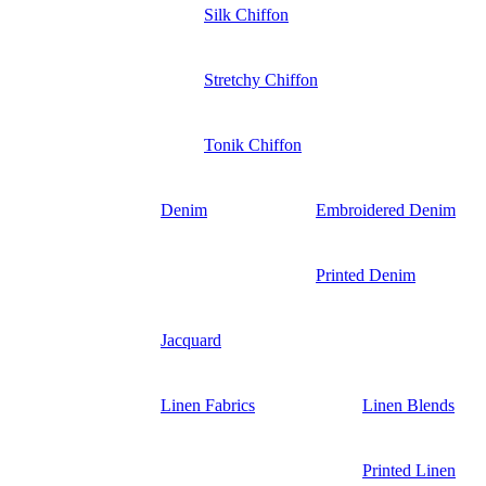
Silk Chiffon
Stretchy Chiffon
Tonik Chiffon
Denim
Embroidered Denim
Printed Denim
Jacquard
Linen Fabrics
Linen Blends
Printed Linen