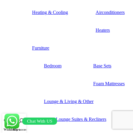
Heating & Cooling
Airconditioners
Heaters
Furniture
Bedroom
Base Sets
Foam Mattresses
Lounge & Living & Other
Lounge Suites & Recliners
Chat With US
Wishlist
Cart
My account