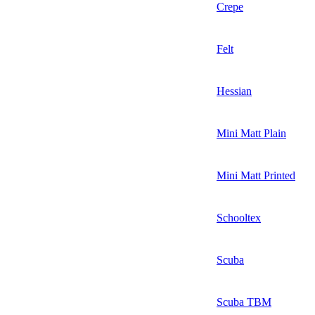
Crepe
Felt
Hessian
Mini Matt Plain
Mini Matt Printed
Schooltex
Scuba
Scuba TBM