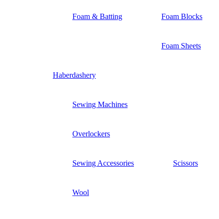
Foam & Batting
Foam Blocks
Foam Sheets
Haberdashery
Sewing Machines
Overlockers
Sewing Accessories
Scissors
Wool