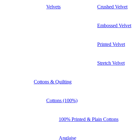
Velvets
Crushed Velvet
Embossed Velvet
Printed Velvet
Stretch Velvet
Cottons & Quilting
Cottons (100%)
100% Printed & Plain Cottons
Anglaise