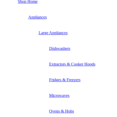
Shop Home
Appliances
Large Appliances
Dishwashers
Extractors & Cooker Hoods
Fridges & Freezers
Microwaves
Ovens & Hobs