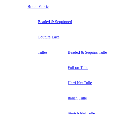
Bridal Fabric
Beaded & Sequinned
Couture Lace
Tulles
Beaded & Sequins Tulle
Foil on Tulle
Hard Net Tulle
Italian Tulle
Stretch Net Tulle