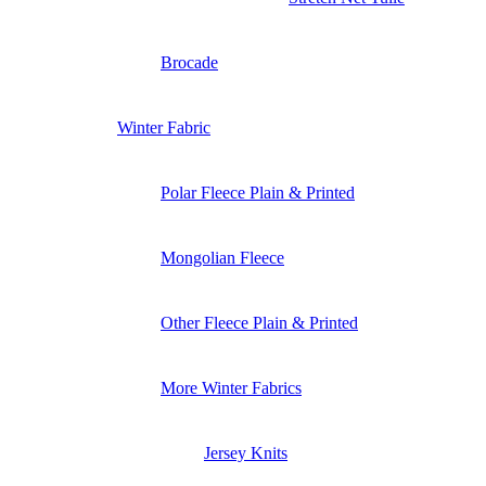
Brocade
Winter Fabric
Polar Fleece Plain & Printed
Mongolian Fleece
Other Fleece Plain & Printed
More Winter Fabrics
Jersey Knits