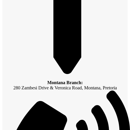
Montana Branch:
280 Zambesi Drive & Veronica Road, Montana, Pretoria