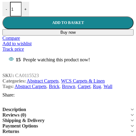
Brick Wall 160x230cm Brown Carpet quantity
-
+
ADD TO BASKET
Buy now
Compare
Add to wishlist
Track price
15
People watching this product now!
SKU:
CA0115523
Categories:
Abstract Carpets
,
WCS Carpets & Linen
Tags:
Abstract Carpets
,
Brick
,
Brown
,
Carpet
,
Rug
,
Wall
Share:
Description
Reviews (0)
Shipping & Delivery
Payment Options
Returns