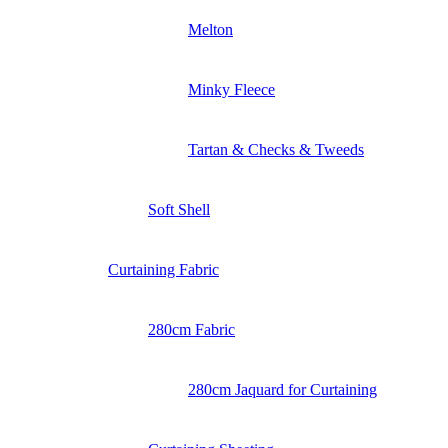
Melton
Minky Fleece
Tartan & Checks & Tweeds
Soft Shell
Curtaining Fabric
280cm Fabric
280cm Jaquard for Curtaining