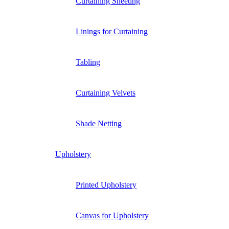
Curtaining Sheeting
Linings for Curtaining
Tabling
Curtaining Velvets
Shade Netting
Upholstery
Printed Upholstery
Canvas for Upholstery