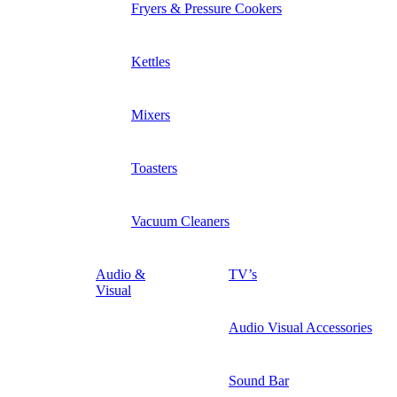
Fryers & Pressure Cookers
Kettles
Mixers
Toasters
Vacuum Cleaners
Audio &
TV’s
Visual
Audio Visual Accessories
Sound Bar