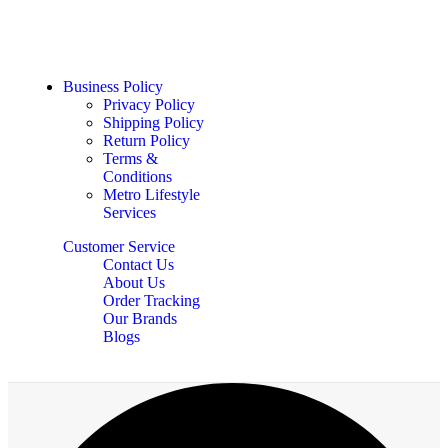
Business Policy
Privacy Policy
Shipping Policy
Return Policy
Terms &
Conditions
Metro Lifestyle
Services
Customer Service
Contact Us
About Us
Order Tracking
Our Brands
Blogs