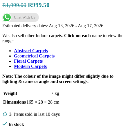
Original
Current
R
999.50
R
1,999.00
price
price
Chat With US
was:
is:
R1,999.00.
R999.50.
Estimated delivery dates: Aug 13, 2026 - Aug 17, 2026
We also sell other Indoor carpets.
Click on each
name to view the
range:
Abstract Carpets
Geometrical Carpets
Floral Carpets
Modern Carpets
Note: The colour of the image might differ slightly due to
lighting & camera angle and screen settings.
Weight
7 kg
Dimensions
165 × 28 × 28 cm
3
Items sold in last 10 days
In stock