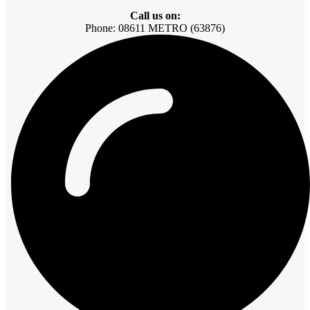
Call us on:
Phone: 08611 METRO (63876)