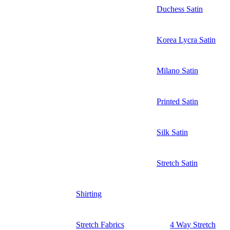
Duchess Satin
Korea Lycra Satin
Milano Satin
Printed Satin
Silk Satin
Stretch Satin
Shirting
Stretch Fabrics
4 Way Stretch