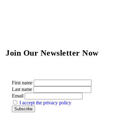
Join Our Newsletter Now
First name
Last name
Email
I accept the privacy policy