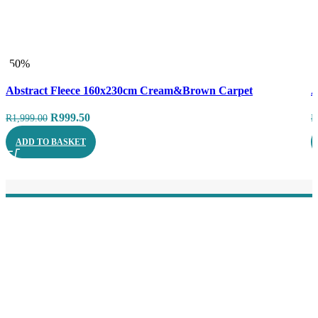
-50%
-
Compare
C
Abstract Fleece 160x230cm Cream&Brown Carpet
A
Quick view
Q
Original
Current
R
999.50
R
1,999.00
R
price
price
ADD TO BASKET
was:
is:
R1,999.00.
R999.50.