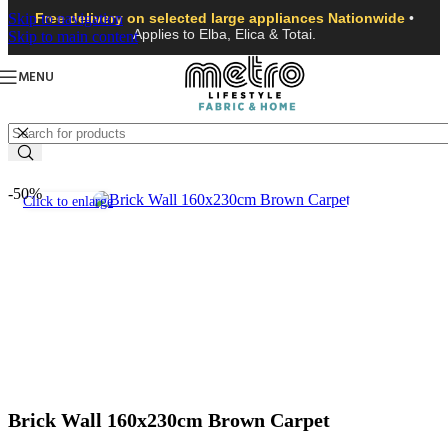
Skip to navigation
Free delivery on selected large appliances Nationwide
•
Applies to Elba, Elica & Totai.
Skip to main content
MENU
-50%
Click to enlarge
Brick Wall 160x230cm Brown Carpet