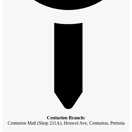
Centurion Branch:
Centurion Mall (Shop 211A), Heuwel Ave, Centurion, Pretoria