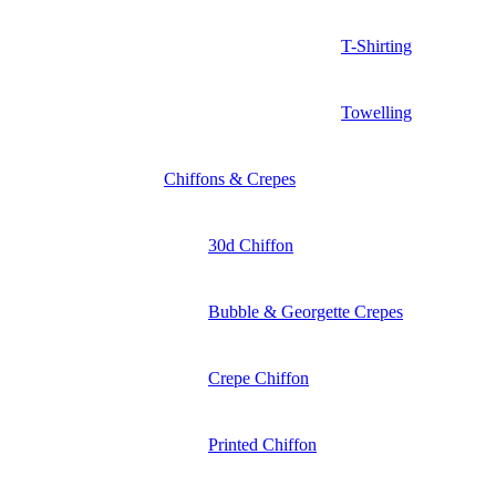
T-Shirting
Towelling
Chiffons & Crepes
30d Chiffon
Bubble & Georgette Crepes
Crepe Chiffon
Printed Chiffon