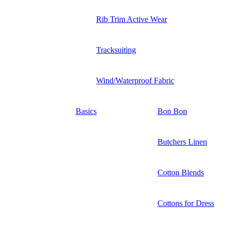
Rib Trim Active Wear
Tracksuiting
Wind/Waterproof Fabric
Basics
Bon Bon
Butchers Linen
Cotton Blends
Cottons for Dress