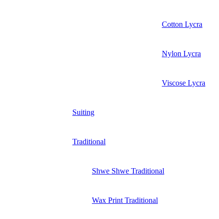
Cotton Lycra
Nylon Lycra
Viscose Lycra
Suiting
Traditional
Shwe Shwe Traditional
Wax Print Traditional