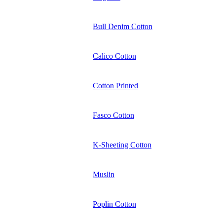
Bull Denim Cotton
Calico Cotton
Cotton Printed
Fasco Cotton
K-Sheeting Cotton
Muslin
Poplin Cotton