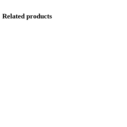
Related products