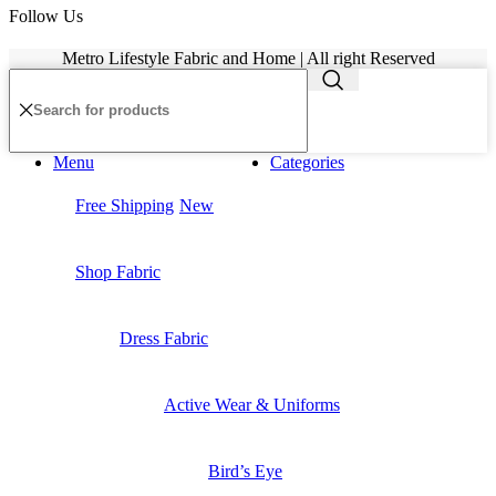
Follow Us
Metro Lifestyle Fabric and Home | All right Reserved
Menu
Categories
Free Shipping
New
Shop Fabric
Dress Fabric
Active Wear & Uniforms
Bird’s Eye