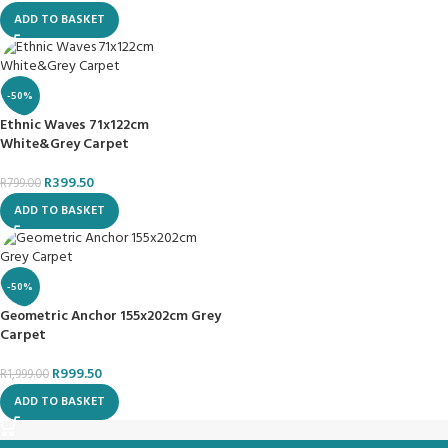
ADD TO BASKET
-50%
Ethnic Waves 71x122cm
White&Grey Carpet
R
399.50
R
799.00
ADD TO BASKET
-50%
Geometric Anchor 155x202cm Grey
Carpet
R
999.50
R
1,999.00
ADD TO BASKET