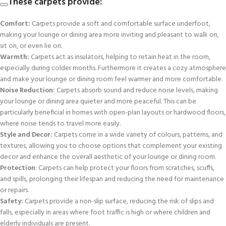
These carpets provide:
Comfort:
Carpets provide a soft and comfortable surface underfoot,
making your lounge or dining area more inviting and pleasant to walk on,
sit on, or even lie on.
Warmth:
Carpets act as insulators, helping to retain heat in the room,
especially during colder months. Furthermore it creates a cozy atmosphere
and make your lounge or dining room feel warmer and more comfortable.
Noise Reduction:
Carpets absorb sound and reduce noise levels, making
your lounge or dining area quieter and more peaceful. This can be
particularly beneficial in homes with open-plan layouts or hardwood floors,
where noise tends to travel more easily.
Style and Decor:
Carpets come in a wide variety of colours, patterns, and
textures, allowing you to choose options that complement your existing
decor and enhance the overall aesthetic of your lounge or dining room.
Protection
: Carpets can help protect your floors from scratches, scuffs,
and spills, prolonging their lifespan and reducing the need for maintenance
or repairs.
Safety:
Carpets provide a non-slip surface, reducing the risk of slips and
falls, especially in areas where foot traffic is high or where children and
elderly individuals are present.