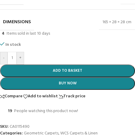
DIMENSIONS
165 × 28 × 28 cm
4
Items sold in last 10 days
In stock
-
+
ADD TO BASKET
BUY NOW
Compare
Add to wishlist
Track price
19
People watching this product now!
SKU:
CA0115490
Categories:
Geometric Carpets
,
WCS Carpets & Linen