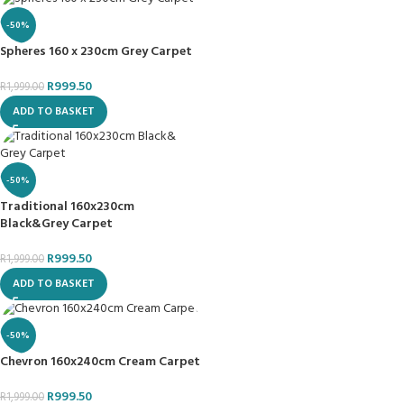
-50%
Spheres 160 x 230cm Grey Carpet
R
999.50
R
1,999.00
ADD TO BASKET
-50%
Traditional 160x230cm
Black&Grey Carpet
R
999.50
R
1,999.00
ADD TO BASKET
-50%
Chevron 160x240cm Cream Carpet
R
999.50
R
1,999.00