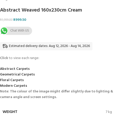
Abstract Weaved 160x230cm Cream
R
999.50
R
1,999.00
Chat With US
Estimated delivery dates: Aug 12, 2026 - Aug 14, 2026
Click
to view each range:
Abstract Carpets
Geometrical Carpets
Floral Carpets
Modern Carpets
Note: The colour of the image might differ slightly due to lighting &
camera angle and screen settings.
WEIGHT
7 kg