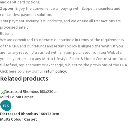
and debit card options.
Zapper
: Enjoy the convenience of paying with Zapper, a seamless and
contactless payment solution.
Your payment security is our priority, and we ensure all transactions are
processed safely.
Returns
We are committed to operate our business in terms of the requirements
of the CPA and our refunds and returns policy is aligned therewith. If you
are for any reason dissatisfied with an item purchased from our Website
you may return it to any Metro Lifestyle Fabric & Home Centre store for a
full refund, replacement or exchange, subject to the provisions of the CPA.
Click here to view our full
return policy.
Related products
-50%
Distressed Rhombus 160x230cm
Multi Colour Carpet