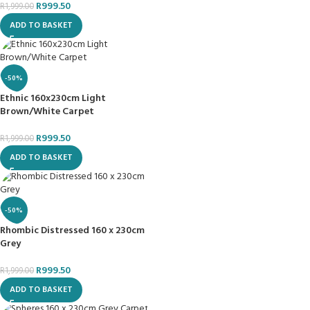
R
999.50
R
1,999.00
ADD TO BASKET
-50%
Ethnic 160x230cm Light
Brown/White Carpet
R
999.50
R
1,999.00
ADD TO BASKET
-50%
Rhombic Distressed 160 x 230cm
Grey
R
999.50
R
1,999.00
ADD TO BASKET