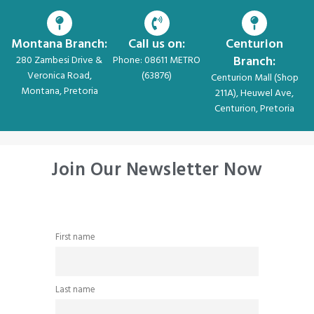
Montana Branch:
Call us on:
Centurion
Branch:
280 Zambesi Drive &
Phone: 08611 METRO
Veronica Road,
(63876)
Centurion Mall (Shop
Montana, Pretoria
211A), Heuwel Ave,
Centurion, Pretoria
Join Our Newsletter Now
First name
Last name