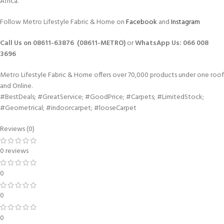
Africa.
Follow Metro Lifestyle Fabric & Home on
Facebook
and
Instagram
Call Us on 08611-63876 (08611-METRO)
or
WhatsApp
Us:
066 008
3696
Metro Lifestyle Fabric & Home offers over 70,000 products under one roof
and Online.
#BestDeals; #GreatService; #GoodPrice; #Carpets; #LimitedStock;
#Geometrical; #indoorcarpet; #looseCarpet
Reviews (0)
0 reviews
0
0
0