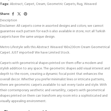
Tags:
Abstract
,
Carpet
,
Cream
,
Geometric Carpets
,
Rug
,
Weaved
Share:
Description
Disclaimer: All carpets come in assorted designs and colors; we cannot
guarantee each pattern for each is also available in store; not all Turkish
carpets have the same unique design.
Metro Lifestyle sells this Abstract Weaved 160x230cm Cream Geometrical
Carpet. JUST imported! We have Limited Stock.
Carpets with geometrical shapes printed on them offer a modern and
stylish addition to any space. The geometric shapes add visual interest and
depth to the room, creating a dynamic focal point that enhances the
overall decor. Whether you prefer minimalist lines or intricate patterns,
there are geometric carpets available to suit every taste and style. With
their contemporary aesthetic and versatility, carpets with geometrical
shapes printed on them can transform any room into a sophisticated and
visually appealing environment.