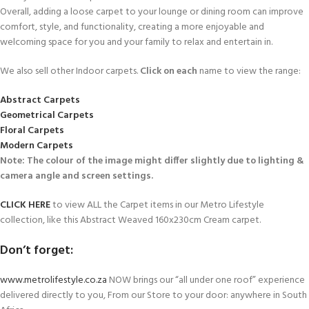
Overall, adding a loose carpet to your lounge or dining room can improve
comfort, style, and functionality, creating a more enjoyable and
welcoming space for you and your family to relax and entertain in.
We also sell other Indoor carpets.
Click on each
name to view the range:
Abstract Carpets
Geometrical Carpets
Floral Carpets
Modern Carpets
Note: The colour of the image might differ slightly due to lighting &
camera angle and screen settings.
CLICK HERE
to view ALL the Carpet items in our Metro Lifestyle
collection, like this Abstract Weaved 160x230cm Cream carpet.
Don’t forget:
www.metrolifestyle.co.za
NOW brings our “all under one roof” experience
delivered directly to you, From our Store to your door: anywhere in South