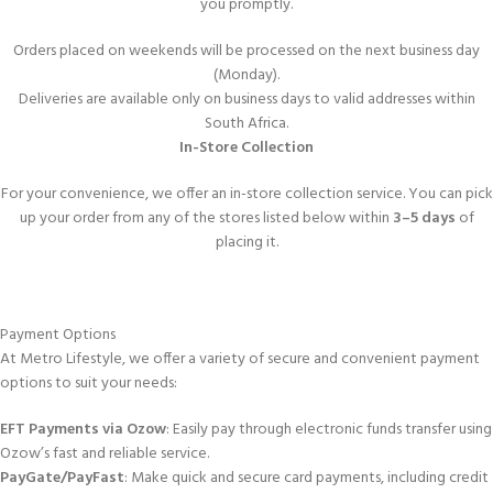
you promptly.
Orders placed on weekends will be processed on the next business day
(Monday).
Deliveries are available only on business days to valid addresses within
South Africa.
In-Store Collection
For your convenience, we offer an in-store collection service. You can pick
up your order from any of the stores listed below within
3–5 days
of
placing it.
Payment Options
At Metro Lifestyle, we offer a variety of secure and convenient payment
options to suit your needs:
EFT Payments via Ozow
: Easily pay through electronic funds transfer using
Ozow’s fast and reliable service.
PayGate/PayFast
: Make quick and secure card payments, including credit