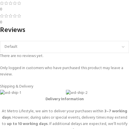
0
0
Reviews
There are no reviews yet.
Only logged in customers who have purchased this product may leave a
review.
Shipping & Delivery
Delivery Information
At Metro Lifestyle, we aim to deliver your purchases within
3–7 working
days
. However, during sales or special events, delivery times may extend
to
up to 10 working days
. If additional delays are expected, we’ll notify