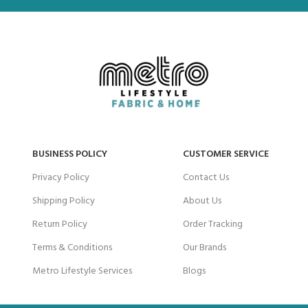
BUSINESS POLICY
CUSTOMER SERVICE
Privacy Policy
Contact Us
Shipping Policy
About Us
Return Policy
Order Tracking
Terms & Conditions
Our Brands
Metro Lifestyle Services
Blogs