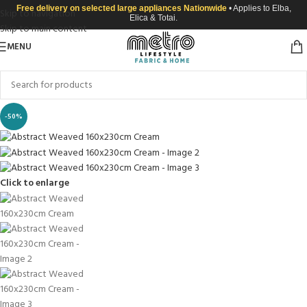
Free delivery on selected large appliances Nationwide
• Applies to Elba,
Skip to navigation
Elica & Totai.
Skip to main content
MENU
-50%
Click to enlarge