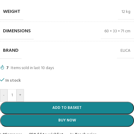
WEIGHT
12 kg
DIMENSIONS
60 × 33 × 71 cm
BRAND
ELICA
7
Items sold in last 10 days
In stock
-
+
ADD TO BASKET
BUY NOW