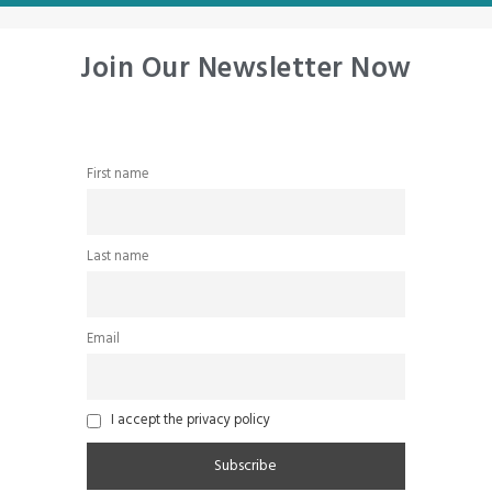
Join Our Newsletter Now
First name
Last name
Email
I accept the privacy policy