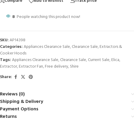
Compare
Add to wishlist
Track price
8
People watching this product now!
SKU:
AP14398
Categories:
Appliances Clearance Sale
,
Clearance Sale
,
Extractors &
Cooker Hoods
Tags:
Appliances Clearance Sale
,
Clearance Sale
,
Current Sale
,
Elica
,
Extractor
,
Extractor Fan
,
Free delivery
,
Shire
Share:
Reviews (0)
Shipping & Delivery
Payment Options
Returns