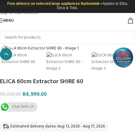
Free delivery on selected large appliances Nationwide
• Applies to Elba,
Skip to navigation
Elica & Totai.
Skip to main content
MENU
Click to enlarge
-1%
ELICA 60cm Extractor SHIRE 60
R
4,999.00
R
5,050.00
Chat With US
Estimated delivery dates: Aug 13, 2026 - Aug 17, 2026