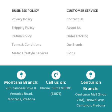
BUSINESS POLICY
CUSTOMER SERVICE
Privacy Policy
Contact Us
Shipping Policy
About Us
Return Policy
Order Tracking
Terms & Conditions
Our Brands
Metro Lifestyle Services
Blogs
Montana Branch:
Call us on:
Centurion
Branch:
280 Zambesi Drive &
Phone: 08611 METRO
Veronica Road,
(63876)
Centurion Mall (Shop
Montana, Pretoria
211A), Heuwel Ave,
Centurion, Pretoria