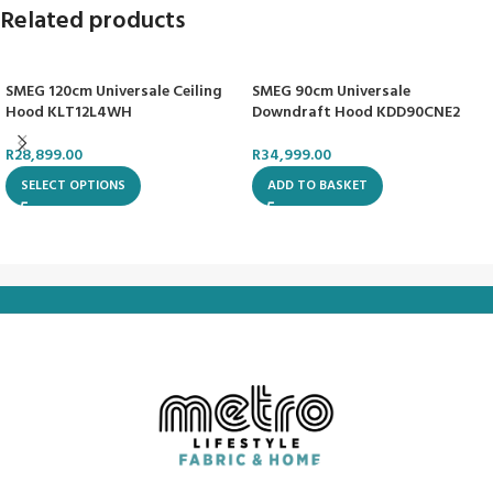
Related products
SMEG 120cm Universale Ceiling
SMEG 90cm Universale
Hood KLT12L4WH
Downdraft Hood KDD90CNE2
R
28,899.00
R
34,999.00
SELECT OPTIONS
ADD TO BASKET