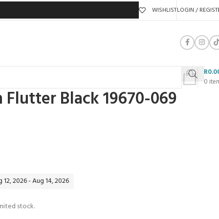
WISHLIST
LOGIN / REGIST
R
0.0
0
ite
n Flutter Black 19670-069
 12, 2026 - Aug 14, 2026
mited stock.