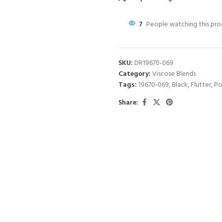
7
People watching this pr
SKU:
DR19670-069
Category:
Viscose Blends
Tags:
19670-069
,
Black
,
Flutter
,
Po
Share: