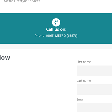
Metro Lifestyle Services
Call us on:
Phone: 08611 METRO (63876)
 Now
First name
Last name
Email