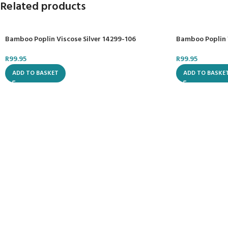
Related products
Bamboo Poplin Viscose Silver 14299-106
Bamboo Poplin 
R
99.95
R
99.95
ADD TO BASKET
ADD TO BASKE