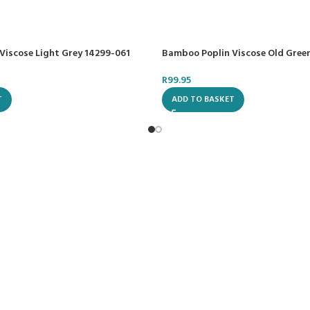
Viscose Light Grey 14299-061
Bamboo Poplin Viscose Old Gree
R
99.95
T
ADD TO BASKET