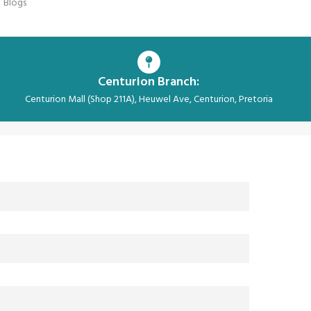
Blogs
Centurion Branch:
Centurion Mall (Shop 211A), Heuwel Ave, Centurion, Pretoria