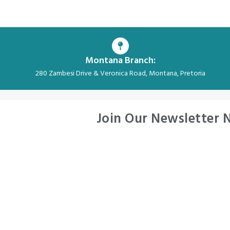
Montana Branch:
280 Zambesi Drive & Veronica Road, Montana, Pretoria
Join Our Newsletter