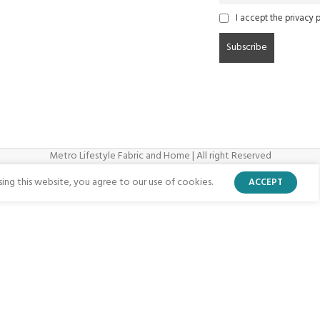
I accept the privacy p
Metro Lifestyle Fabric and Home | All right Reserved
ng this website, you agree to our use of cookies.
ACCEPT