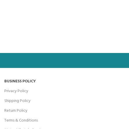
BUSINESS POLICY
Privacy Policy
Shipping Policy
Return Policy
Terms & Conditions