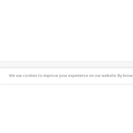
We use cookies to improve your experience on our website. By browsi