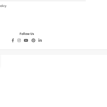
olicy
Follow Us