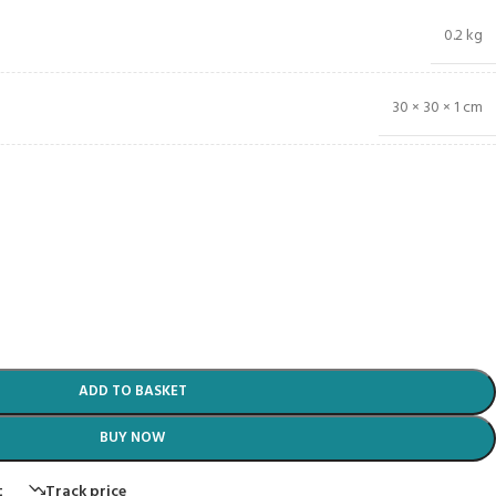
0.2 kg
30 × 30 × 1 cm
ADD TO BASKET
BUY NOW
t
Track price