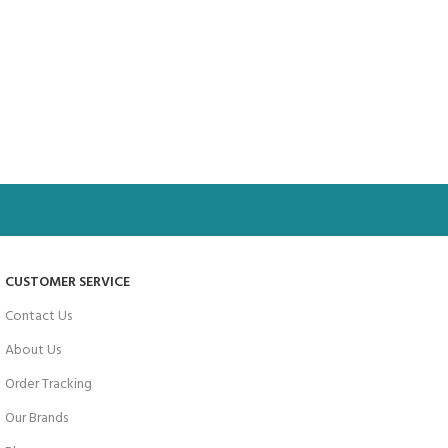
CUSTOMER SERVICE
Contact Us
About Us
Order Tracking
Our Brands