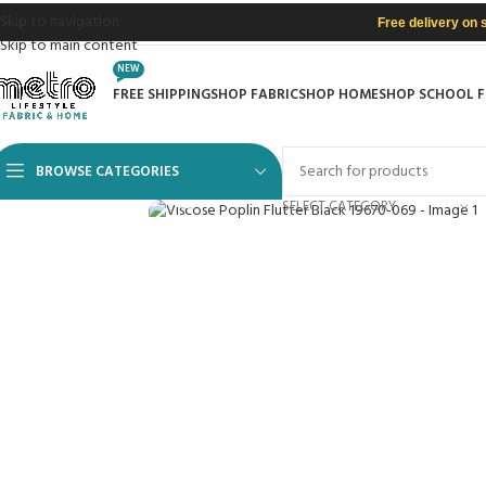
Skip to navigation
Free delivery on 
Skip to main content
NEW
FREE SHIPPING
SHOP FABRIC
SHOP HOME
SHOP SCHOOL 
BROWSE CATEGORIES
Click to enlarge
SELECT CATEGORY