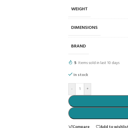
WEIGHT
DIMENSIONS
BRAND
5
Items sold in last 10 days
In stock
-
+
Compare
Add to wishlis