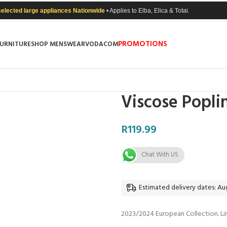
selected large appliances Nationwide
• Applies to Elba, Elica & Totai.
PROMOTIONS
FURNITURE
SHOP MENSWEAR
VODACOM
Viscose Popli
R
119.99
Chat With US
Estimated delivery dates: Aug
2023/2024 European Collection. Li