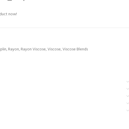
oduct now!
plin
,
Rayon
,
Rayon Viscose
,
Viscose
,
Viscose Blends