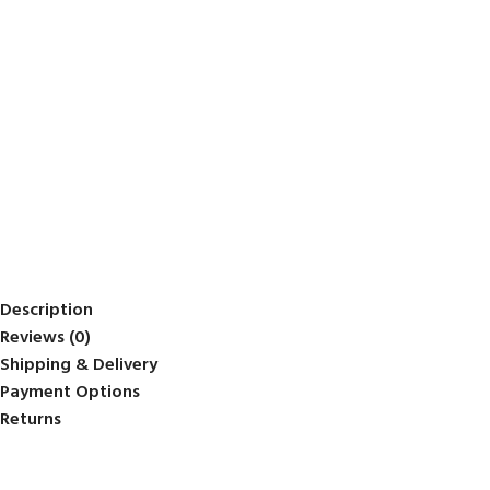
Description
Reviews (0)
Shipping & Delivery
Payment Options
Returns