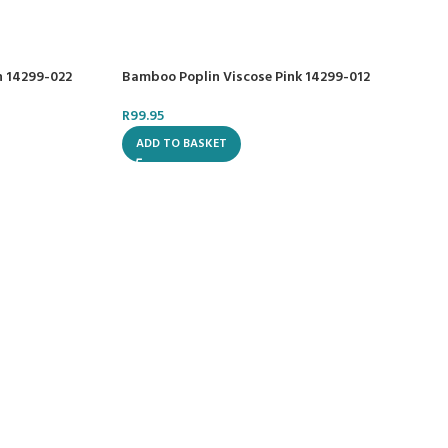
n 14299-022
Bamboo Poplin Viscose Pink 14299-012
R
99.95
ADD TO BASKET